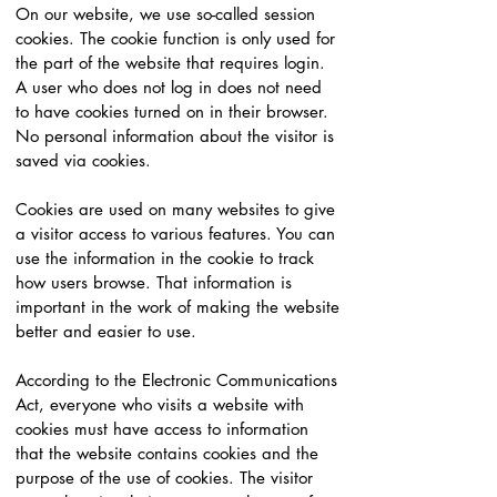
On our website, we use so-called session
cookies. The cookie function is only used for
the part of the website that requires login.
A user who does not log in does not need
to have cookies turned on in their browser.
No personal information about the visitor is
saved via cookies.
Cookies are used on many websites to give
a visitor access to various features. You can
use the information in the cookie to track
how users browse. That information is
important in the work of making the website
better and easier to use.
According to the Electronic Communications
Act, everyone who visits a website with
cookies must have access to information
that the website contains cookies and the
purpose of the use of cookies. The visitor