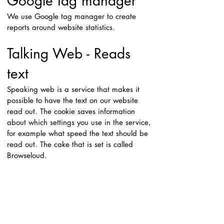
Google tag manager
We use Google tag manager to create
reports around website statistics.
Talking Web - Reads
text
Speaking web is a service that makes it
possible to have the text on our website
read out. The cookie saves information
about which settings you use in the service,
for example what speed the text should be
read out. The cake that is set is called
Browseloud.
Google Translate -
translates website to
other languages