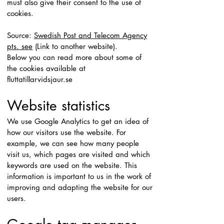
must also give their consent to the use of
cookies.
Source:
Swedish Post and Telecom Agency
pts. see
(Link to another website).
Below you can read more about some of
the cookies available at
fluttatillarvidsjaur.se
Website statistics
We use Google Analytics to get an idea of
how our visitors use the website. For
example, we can see how many people
visit us, which pages are visited and which
keywords are used on the website. This
information is important to us in the work of
improving and adapting the website for our
users.