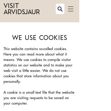
Visit
Arvidsjaur
We use cookies
This website contains so-called cookies.
Here you can read more about what it
means. We use cookies to compile visitor
statistics on our website and to make your
web visit a little easier. We do not use
cookies that store information about you
personally.
A cookie is a small text file that the website
you are visiting requests to be saved on
your computer.