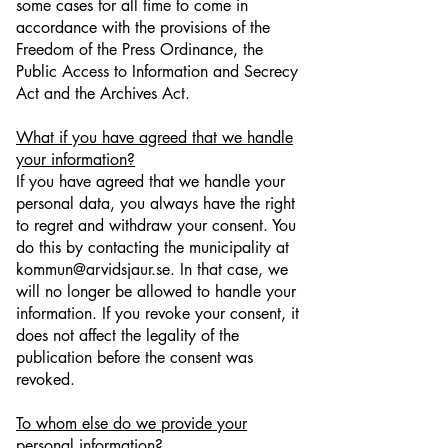
some cases for all time to come in
accordance with the provisions of the
Freedom of the Press Ordinance, the
Public Access to Information and Secrecy
Act and the Archives Act.
What if you have agreed that we handle
your information?
If you have agreed that we handle your
personal data, you always have the right
to regret and withdraw your consent. You
do this by contacting the municipality at
kommun@arvidsjaur.se. In that case, we
will no longer be allowed to handle your
information. If you revoke your consent, it
does not affect the legality of the
publication before the consent was
revoked.
To whom else do we provide your
personal information?