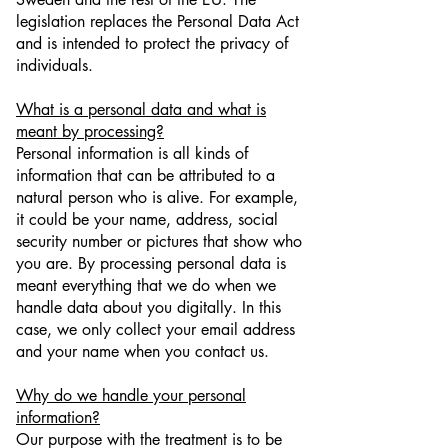
legislation replaces the Personal Data Act
and is intended to protect the privacy of
individuals.
What is a personal data and what is
meant by processing?
Personal information is all kinds of
information that can be attributed to a
natural person who is alive. For example,
it could be your name, address, social
security number or pictures that show who
you are. By processing personal data is
meant everything that we do when we
handle data about you digitally. In this
case, we only collect your email address
and your name when you contact us.
Why do we handle your personal
information?
Our purpose with the treatment is to be