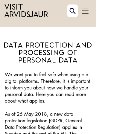
Visit
Arvidsjaur
Data protection and
processing of
personal data
We want you to feel safe when using our
digital platforms. Therefore, it is important
to inform you about how we handle your
personal data. Here you can read more
about what applies.
As of 25 May 2018, a new data
protection legislation (GDPR, General
Data Protection Regulation) applies in
Sweden and the rest of the EU. The