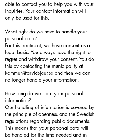
able to contact you to help you with your
inquiries. Your contact information will
only be used for this.
What right do we have to handle your
personal data?
For this treatment, we have consent as a
legal basis. You always have the right to
regret and withdraw your consent. You do
this by contacting the municipality at
kommun@arvidsjaur.se and then we can
no longer handle your information.
How long do we store your personal
information?
Our handling of information is covered by
the principle of openness and the Swedish
regulations regarding public documents.
This means that your personal data will
be handled for the time needed and in