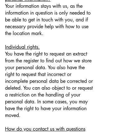
Your information stays with us, as the
information in question is only needed to
be able to get in touch with you, and if
necessary provide help with how to use
the location mark.
Individual rights.
You have the right to request an extract
from the register to find out how we store
your personal data. You also have the
right to request that incorrect or
incomplete personal data be corrected or
deleted. You can also object to or request
a restriction on the handling of your
personal data. In some cases, you may
have the right to have your information
moved.
How do you contact us with questions
about data protection?